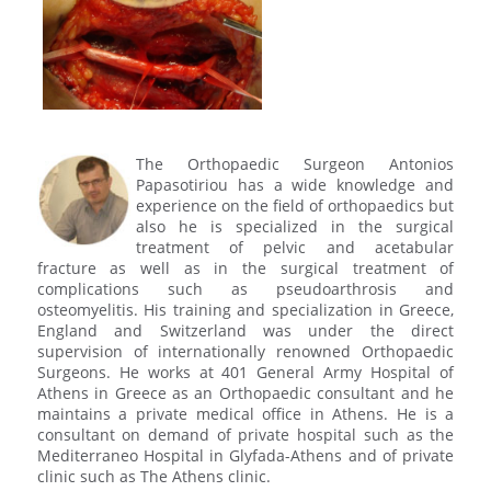
The Orthopaedic Surgeon Antonios
Papasotiriou has a wide knowledge and
experience on the field of orthopaedics but
also he is specialized in the surgical
treatment of pelvic and acetabular
fracture as well as in the surgical treatment of
complications such as pseudoarthrosis and
osteomyelitis. His training and specialization in Greece,
England and Switzerland was under the direct
supervision of internationally renowned Orthopaedic
Surgeons. He works at 401 General Army Hospital of
Athens in Greece as an Orthopaedic consultant and he
maintains a private medical office in Athens. He is a
consultant on demand of private hospital such as the
Mediterraneo Hospital in Glyfada-Athens and of private
clinic such as The Athens clinic.