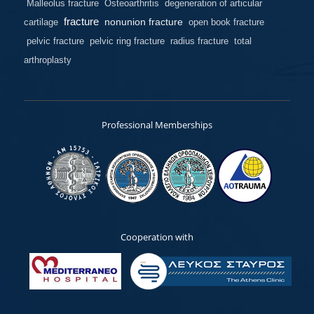
Malleolus fracture
Osteoarthritis
degeneration of articular
fracture
nonunion fracture
cartilage
open book fracture
pelvic fracture
pelvic ring fracture
radius fracture
total
arthroplasty
Professional Memberships
Cooperation with