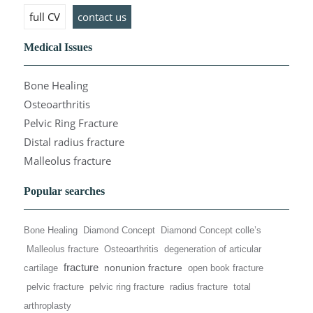
full CV
contact us
Medical Issues
Bone Healing
Osteoarthritis
Pelvic Ring Fracture
Distal radius fracture
Malleolus fracture
Popular searches
Bone Healing
Diamond Concept
Diamond Concept colle’s
Malleolus fracture
Osteoarthritis
degeneration of articular
fracture
nonunion fracture
cartilage
open book fracture
pelvic fracture
pelvic ring fracture
radius fracture
total
arthroplasty