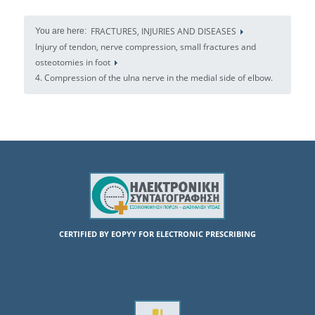
FRACTURES, INJURIES AND DISEASES
You are here:
Injury of tendon, nerve compression, small fractures and
osteotomies in foot
4. Compression of the ulna nerve in the medial side of elbow.
CERTIFIED BY EOPYY FOR ELECTRONIC PRESCRIBING