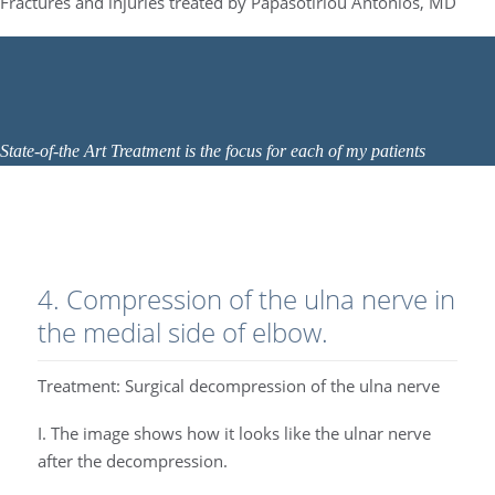
Fractures and injuries treated by Papasotiriou Antonios, MD
State-of-the Art Treatment is the focus for each of my patients
4. Compression of the ulna nerve in
the medial side of elbow.
Treatment: Surgical decompression of the ulna nerve
I. The image shows how it looks like the ulnar nerve
after the decompression.