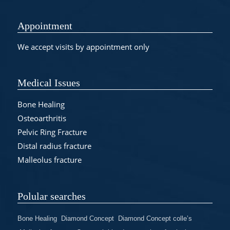
Appointment
We accept visits by appointment only
Medical Issues
Bone Healing
Osteoarthritis
Pelvic Ring Fracture
Distal radius fracture
Malleolus fracture
Polular searches
Bone Healing
Diamond Concept
Diamond Concept colle’s