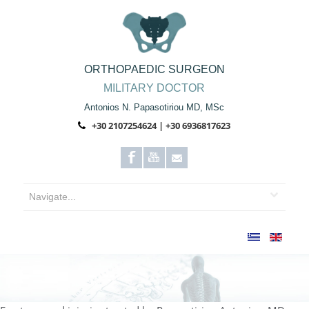
ORTHOPAEDIC SURGEON
MILITARY DOCTOR
Antonios N. Papasotiriou MD, MSc
+30 2107254624 | +30 6936817623