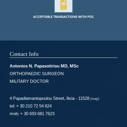
ACCEPTABLE TRANSACTIONS WITH POS
Contact Info
Antonios N. Papasotiriou MD, MSc
ORTHOPAEDIC SURGEON
MILITARY DOCTOR
4 Papadiamantopoulou Street, Ilisia - 11528
[
map
]
tel: + 30 210 72 54 624
mob: + 30 693 681 7623