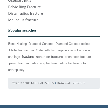
Osteoarthritis
Pelvic Ring Fracture
Distal radius fracture
Malleolus fracture
Popular searches
Bone Healing
Diamond Concept
Diamond Concept colle’s
Malleolus fracture
Osteoarthritis
degeneration of articular
fracture
nonunion fracture
cartilage
open book fracture
pelvic fracture
pelvic ring fracture
radius fracture
total
arthroplasty
MEDICAL ISSUES
Distal radius fracture
You are here: