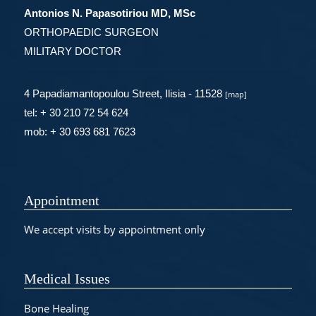
Antonios N. Papasotiriou MD, MSc
ORTHOPAEDIC SURGEON
MILITARY DOCTOR
4 Papadiamantopoulou Street, Ilisia - 11528
[
map
]
tel: + 30 210 72 54 624
mob: + 30 693 681 7623
Appointment
We accept visits by appointment only
Medical Issues
Bone Healing