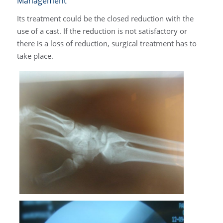
Management
Its treatment could be the closed reduction with the
use of a cast. If the reduction is not satisfactory or
there is a loss of reduction, surgical treatment has to
take place.