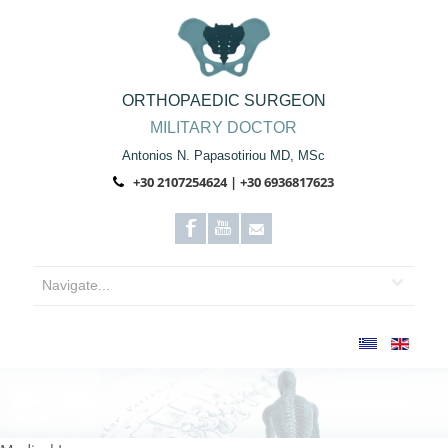
ORTHOPAEDIC SURGEON
MILITARY DOCTOR
Antonios N. Papasotiriou MD, MSc
+30 2107254624 | +30 6936817623