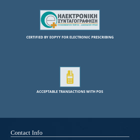
CERTIFIED BY EOPYY FOR ELECTRONIC PRESCRIBING
ACCEPTABLE TRANSACTIONS WITH POS
Contact Info