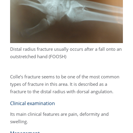
Distal radius fracture usually occurs after a fall onto an
outstretched hand (FOOSH)
Colle’s fracture seems to be one of the most common
types of fracture in this area. It is described as a
fracture to the distal radius with dorsal angulation.
Clinical examination
Its main clinical features are pain, deformity and
swelling.