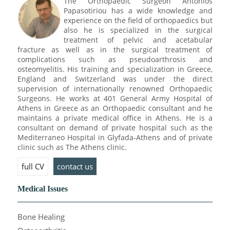
The Orthopaedic Surgeon Antonios
Papasotiriou has a wide knowledge and
experience on the field of orthopaedics but
also he is specialized in the surgical
treatment of pelvic and acetabular
fracture as well as in the surgical treatment of
complications such as pseudoarthrosis and
osteomyelitis. His training and specialization in Greece,
England and Switzerland was under the direct
supervision of internationally renowned Orthopaedic
Surgeons. He works at 401 General Army Hospital of
Athens in Greece as an Orthopaedic consultant and he
maintains a private medical office in Athens. He is a
consultant on demand of private hospital such as the
Mediterraneo Hospital in Glyfada-Athens and of private
clinic such as The Athens clinic.
full CV
contact us
Medical Issues
Bone Healing