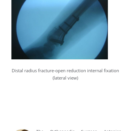
Distal radius fracture-open reduction internal fixation
(lateral view)