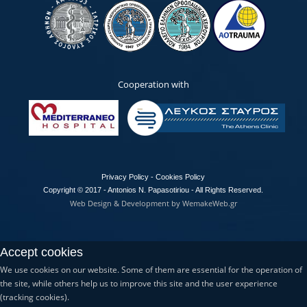
Cooperation with
Privacy Policy - Cookies Policy
Copyright © 2017 - Antonios N. Papasotiriou - All Rights Reserved.
Web Design & Development by WemakeWeb.gr
Accept cookies
We use cookies on our website. Some of them are essential for the operation of
the site, while others help us to improve this site and the user experience
(tracking cookies).