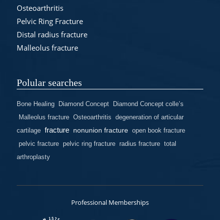
Osteoarthritis
Pelvic Ring Fracture
Distal radius fracture
Malleolus fracture
Polular searches
Bone Healing
Diamond Concept
Diamond Concept colle’s
Malleolus fracture
Osteoarthritis
degeneration of articular
fracture
nonunion fracture
cartilage
open book fracture
pelvic fracture
pelvic ring fracture
radius fracture
total
arthroplasty
Professional Memberships