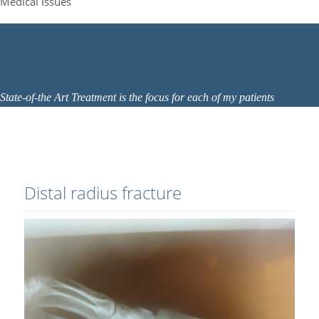
Medical Issues
State-of-the Art Treatment is the focus for each of my patients
Distal radius fracture